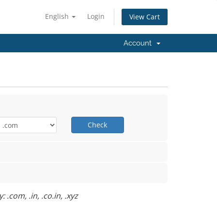
English
Login
View Cart
Account
Check
.com, .in, .co.in, .xyz