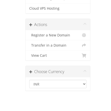
Cloud VPS Hosting
Actions
Register a New Domain
Transfer in a Domain
View Cart
Choose Currency