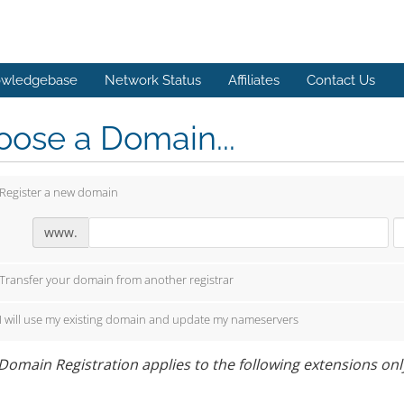
wledgebase
Network Status
Affiliates
Contact Us
ose a Domain...
Register a new domain
www.
Transfer your domain from another registrar
I will use my existing domain and update my nameservers
Domain Registration applies to the following extensions only: 