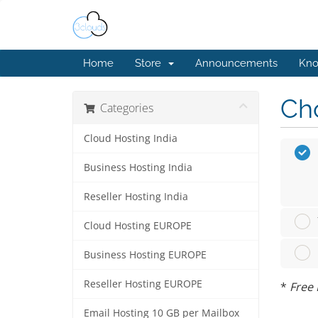
Home
Store
Announcements
Kno
Cho
Categories
Cloud Hosting India
Business Hosting India
Reseller Hosting India
Cloud Hosting EUROPE
Business Hosting EUROPE
Reseller Hosting EUROPE
*
Free 
Email Hosting 10 GB per Mailbox