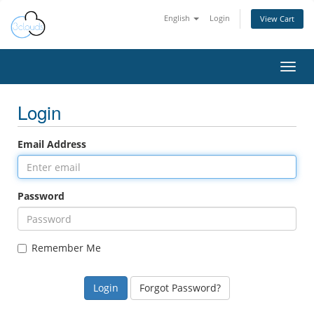
English
Login
View Cart
Toggl
navig
Login
Email Address
Password
Remember Me
Forgot Password?