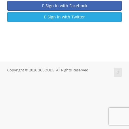
Sign in with Facebook
Sign in with Twitter
Copyright © 2026 3CLOUDS. All Rights Reserved.