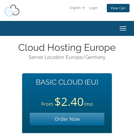
English
Login
View Cart
Toggl
navig
Cloud Hosting Europe
Server Location: Europe/Germany
BASIC CLOUD (EU)
$2.40
From
/mo
Order Now