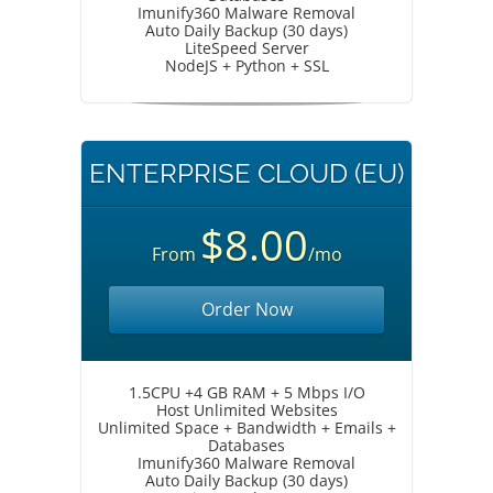
Imunify360 Malware Removal
Auto Daily Backup (30 days)
LiteSpeed Server
NodeJS + Python + SSL
ENTERPRISE CLOUD (EU)
$8.00
From
/mo
Order Now
1.5CPU +4 GB RAM + 5 Mbps I/O
Host Unlimited Websites
Unlimited Space + Bandwidth + Emails +
Databases
Imunify360 Malware Removal
Auto Daily Backup (30 days)