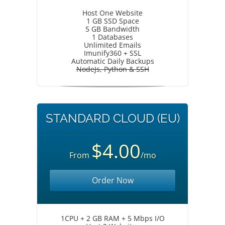
Host One Website
1 GB SSD Space
5 GB Bandwidth
1 Databases
Unlimited Emails
Imunify360 + SSL
Automatic Daily Backups
NodeJs, Python & SSH
STANDARD CLOUD (EU)
$4.00
From
/mo
Order Now
1CPU + 2 GB RAM + 5 Mbps I/O