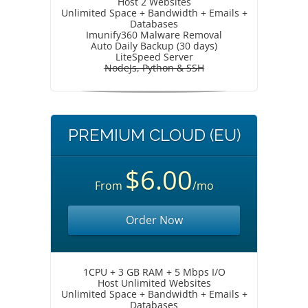
Host 2 Websites
Unlimited Space + Bandwidth + Emails +
Databases
Imunify360 Malware Removal
Auto Daily Backup (30 days)
LiteSpeed Server
NodeJs, Python & SSH
PREMIUM CLOUD (EU)
$6.00
From
/mo
Order Now
1CPU + 3 GB RAM + 5 Mbps I/O
Host Unlimited Websites
Unlimited Space + Bandwidth + Emails +
Databases