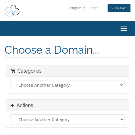
English
Login
View Cart
Toggl
navig
Choose a Domain...
Categories
Actions