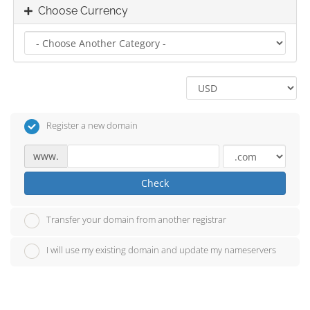
Choose Currency
Register a new domain
www.
Check
Transfer your domain from another registrar
I will use my existing domain and update my nameservers