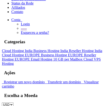
Status da Rede
Afiliados
Contato
Conta
Login
-----
Esqueceu a senha?
Categorias
Cloud Hosting India
Business Hosting India
Reseller Hosting India
Cloud Hosting EUROPE
Business Hosting EUROPE
Reseller
Hosting EUROPE
Email Hosting 10 GB per Mailbox
Cloud VPS
Hosting
Ações
Registrar um novo domínio
Transferir um domínio
Visualizar
carrinho
Escolha a Moeda