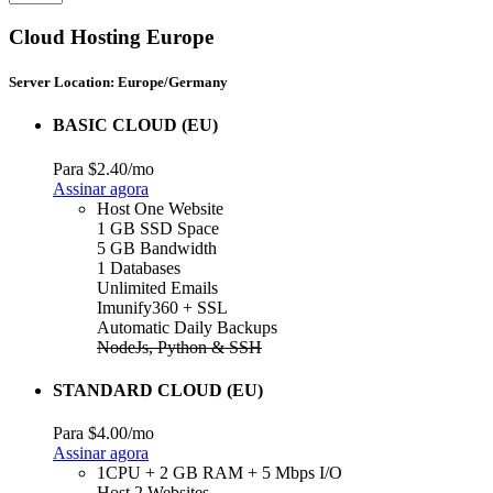
Cloud Hosting Europe
Server Location: Europe/Germany
BASIC CLOUD (EU)
Para
$2.40
/mo
Assinar agora
Host One Website
1 GB SSD Space
5 GB Bandwidth
1 Databases
Unlimited Emails
Imunify360 + SSL
Automatic Daily Backups
NodeJs, Python & SSH
STANDARD CLOUD (EU)
Para
$4.00
/mo
Assinar agora
1CPU + 2 GB RAM + 5 Mbps I/O
Host 2 Websites