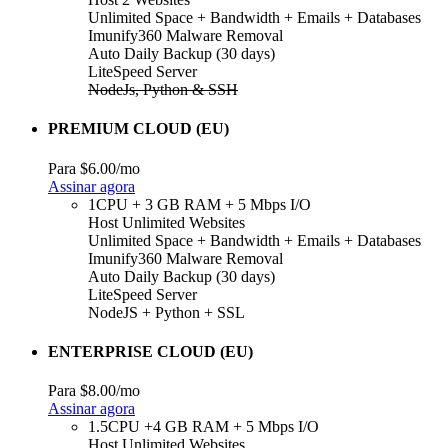
Unlimited Space + Bandwidth + Emails + Databases
Imunify360 Malware Removal
Auto Daily Backup (30 days)
LiteSpeed Server
NodeJs, Python & SSH
PREMIUM CLOUD (EU)
Para
$6.00
/mo
Assinar agora
1CPU + 3 GB RAM + 5 Mbps I/O
Host Unlimited Websites
Unlimited Space + Bandwidth + Emails + Databases
Imunify360 Malware Removal
Auto Daily Backup (30 days)
LiteSpeed Server
NodeJS + Python + SSL
ENTERPRISE CLOUD (EU)
Para
$8.00
/mo
Assinar agora
1.5CPU +4 GB RAM + 5 Mbps I/O
Host Unlimited Websites