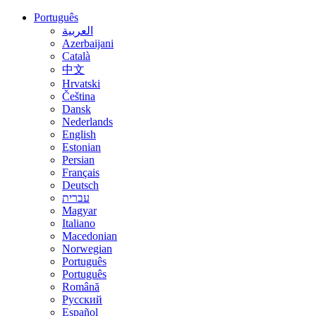
Português
العربية
Azerbaijani
Català
中文
Hrvatski
Čeština
Dansk
Nederlands
English
Estonian
Persian
Français
Deutsch
עברית
Magyar
Italiano
Macedonian
Norwegian
Português
Português
Română
Русский
Español