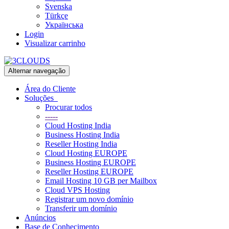
Svenska
Türkçe
Українська
Login
Visualizar carrinho
Alternar navegação
Área do Cliente
Soluções
Procurar todos
-----
Cloud Hosting India
Business Hosting India
Reseller Hosting India
Cloud Hosting EUROPE
Business Hosting EUROPE
Reseller Hosting EUROPE
Email Hosting 10 GB per Mailbox
Cloud VPS Hosting
Registrar um novo domínio
Transferir um domínio
Anúncios
Base de Conhecimento