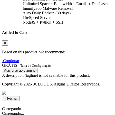
Unlimited Space + Bandwidth + Emails + Databases
Imunify360 Malware Removal
Auto Daily Backup (30 days)
LiteSpeed Server
NodeJS + Python + SSH
Added to Cart
×
Based on this product, we recommend:
Continuar
GRÁTIS!
Taxa de Configuração
Adicionar ao carrinho
A description (tagline) is not available for this product.
Copyright © 2026 3CLOUDS. Alguns Direitos Reservados.
×
Fechar
Carregando...
Carregando...